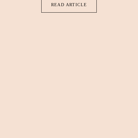
READ ARTICLE