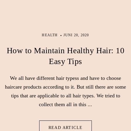
HEALTH
JUNI 20, 2020
How to Maintain Healthy Hair: 10
Easy Tips
We all have different hair typess and have to choose
haircare products according to it. But still there are some
tips that are applicable to all hair types. We tried to
collect them all in this ...
READ ARTICLE