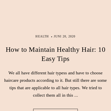
HEALTH
JUNI 20, 2020
How to Maintain Healthy Hair: 10
Easy Tips
We all have different hair typess and have to choose
haircare products according to it. But still there are some
tips that are applicable to all hair types. We tried to
collect them all in this ...