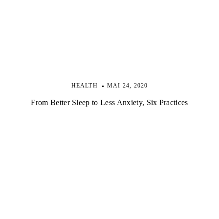
HEALTH
MAI 24, 2020
From Better Sleep to Less Anxiety, Six Practices