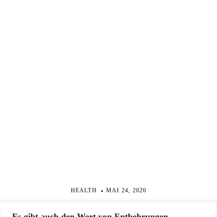
HEALTH
MAI 24, 2020
From Better Sleep to Less Anxiety, Six Practices
Es gibt auch den Wert von Entbehrungen