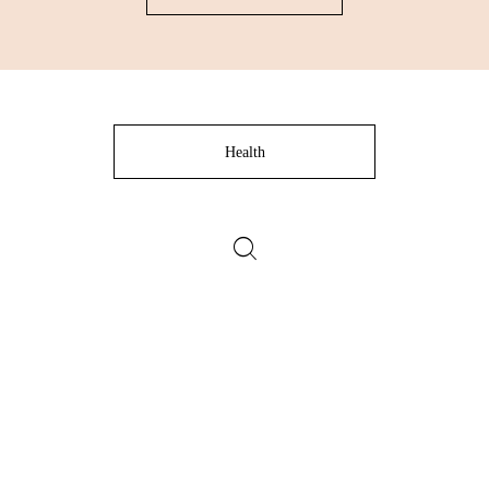
Health