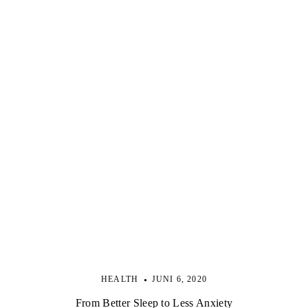
HEALTH
JUNI 6, 2020
From Better Sleep to Less Anxiety