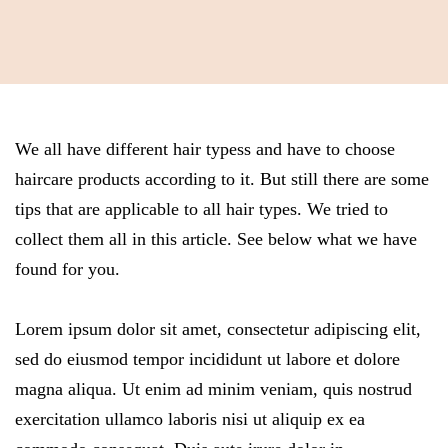
We all have different hair typess and have to choose
haircare products according to it. But still there are some
tips that are applicable to all hair types. We tried to
collect them all in this article. See below what we have
found for you.
Lorem ipsum dolor sit amet, consectetur adipiscing elit,
sed do eiusmod tempor incididunt ut labore et dolore
magna aliqua. Ut enim ad minim veniam, quis nostrud
exercitation ullamco laboris nisi ut aliquip ex ea