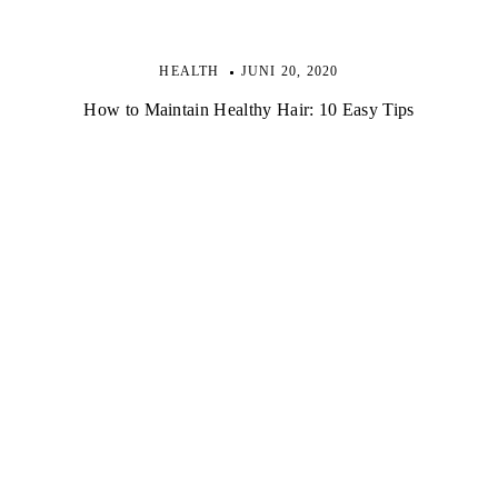
HEALTH
JUNI 20, 2020
How to Maintain Healthy Hair: 10 Easy Tips