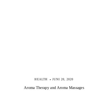
HEALTH
JUNI 20, 2020
Aroma Therapy and Aroma Massages