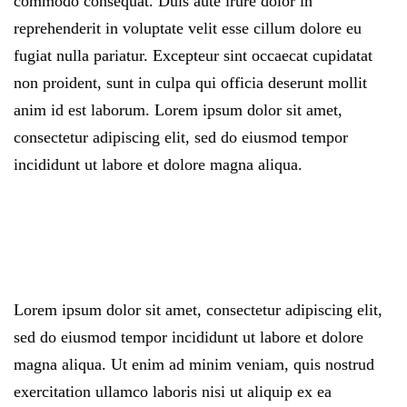
commodo consequat. Duis aute irure dolor in
reprehenderit in voluptate velit esse cillum dolore eu
fugiat nulla pariatur. Excepteur sint occaecat cupidatat
non proident, sunt in culpa qui officia deserunt mollit
anim id est laborum. Lorem ipsum dolor sit amet,
consectetur adipiscing elit, sed do eiusmod tempor
incididunt ut labore et dolore magna aliqua.
Lorem ipsum dolor sit amet, consectetur adipiscing elit,
sed do eiusmod tempor incididunt ut labore et dolore
magna aliqua. Ut enim ad minim veniam, quis nostrud
exercitation ullamco laboris nisi ut aliquip ex ea