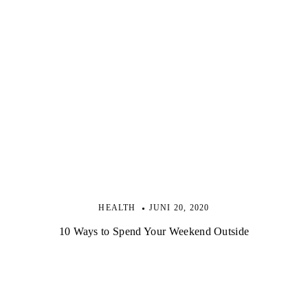
HEALTH
JUNI 20, 2020
10 Ways to Spend Your Weekend Outside