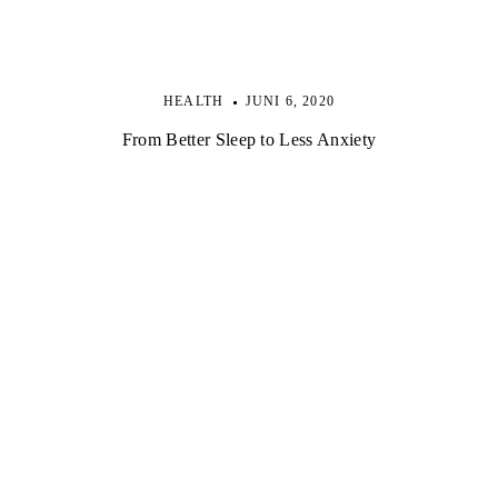
HEALTH
JUNI 6, 2020
From Better Sleep to Less Anxiety