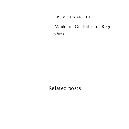
a
g
PREVIOUS ARTICLE
s
Manicure: Gel Polish or Regular
One?
n
a
v
i
g
Related posts
a
t
i
o