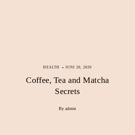
HEALTH
JUNI 20, 2020
Coffee, Tea and Matcha
Secrets
By admin