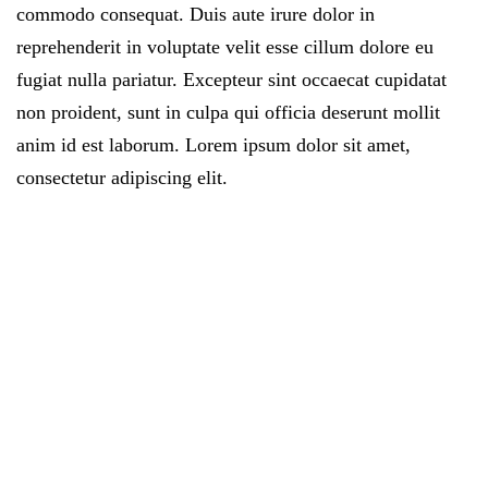
commodo consequat. Duis aute irure dolor in
reprehenderit in voluptate velit esse cillum dolore eu
fugiat nulla pariatur. Excepteur sint occaecat cupidatat
non proident, sunt in culpa qui officia deserunt mollit
anim id est laborum. Lorem ipsum dolor sit amet,
consectetur adipiscing elit.