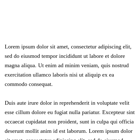
Lorem ipsum dolor sit amet, consectetur adipiscing elit,
sed do eiusmod tempor incididunt ut labore et dolore
magna aliqua. Ut enim ad minim veniam, quis nostrud
exercitation ullamco laboris nisi ut aliquip ex ea
commodo consequat.
Duis aute irure dolor in reprehenderit in voluptate velit
esse cillum dolore eu fugiat nulla pariatur. Excepteur sint
occaecat cupidatat non proident, sunt in culpa qui officia
deserunt mollit anim id est laborum. Lorem ipsum dolor