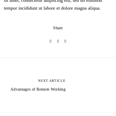
sit amet, consectetur adipiscing elit, sed do eiusmod
tempor incididunt ut labore et dolore magna aliqua.
Share
B
e
NEXT ARTICLE
i
Advantages of Remote Working
t
r