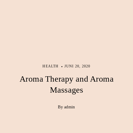
HEALTH
JUNI 20, 2020
Aroma Therapy and Aroma
Massages
By admin