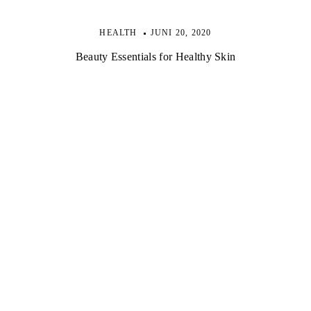
HEALTH
JUNI 20, 2020
Beauty Essentials for Healthy Skin