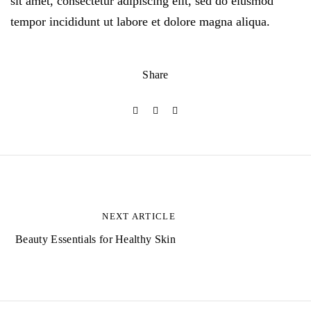
sit amet, consectetur adipiscing elit, sed do eiusmod
tempor incididunt ut labore et dolore magna aliqua.
Share
B
e
NEXT ARTICLE
i
Beauty Essentials for Healthy Skin
t
r