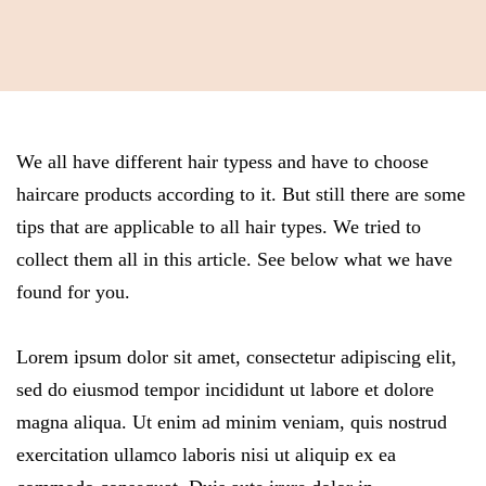
We all have different hair typess and have to choose
haircare products according to it. But still there are some
tips that are applicable to all hair types. We tried to
collect them all in this article. See below what we have
found for you.
Lorem ipsum dolor sit amet, consectetur adipiscing elit,
sed do eiusmod tempor incididunt ut labore et dolore
magna aliqua. Ut enim ad minim veniam, quis nostrud
exercitation ullamco laboris nisi ut aliquip ex ea