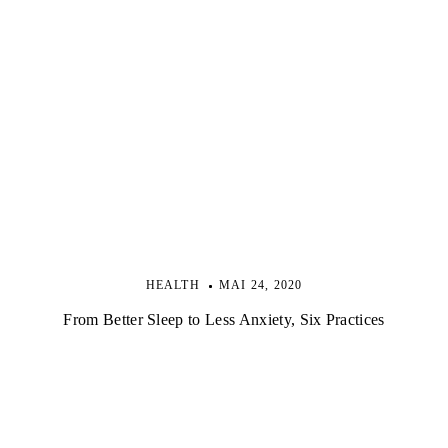
HEALTH
MAI 24, 2020
From Better Sleep to Less Anxiety, Six Practices