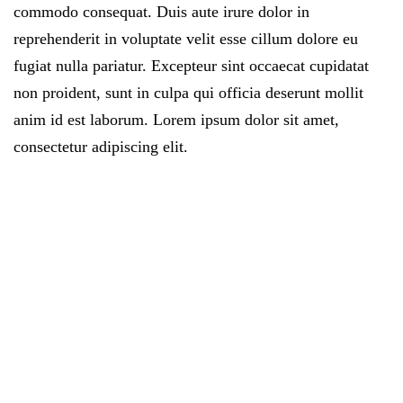
commodo consequat. Duis aute irure dolor in
reprehenderit in voluptate velit esse cillum dolore eu
fugiat nulla pariatur. Excepteur sint occaecat cupidatat
non proident, sunt in culpa qui officia deserunt mollit
anim id est laborum. Lorem ipsum dolor sit amet,
consectetur adipiscing elit.