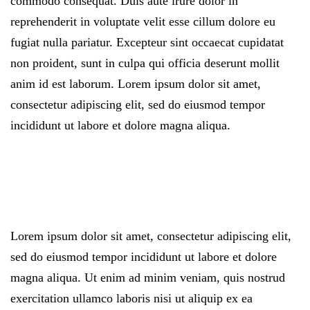
commodo consequat. Duis aute irure dolor in
reprehenderit in voluptate velit esse cillum dolore eu
fugiat nulla pariatur. Excepteur sint occaecat cupidatat
non proident, sunt in culpa qui officia deserunt mollit
anim id est laborum. Lorem ipsum dolor sit amet,
consectetur adipiscing elit, sed do eiusmod tempor
incididunt ut labore et dolore magna aliqua.
Lorem ipsum dolor sit amet, consectetur adipiscing elit,
sed do eiusmod tempor incididunt ut labore et dolore
magna aliqua. Ut enim ad minim veniam, quis nostrud
exercitation ullamco laboris nisi ut aliquip ex ea