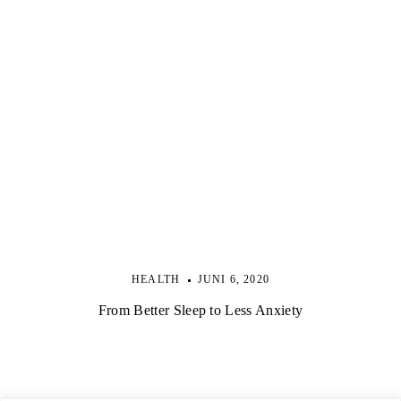
HEALTH
JUNI 6, 2020
From Better Sleep to Less Anxiety