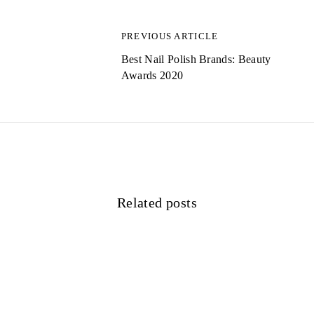
a
g
PREVIOUS ARTICLE
s
Best Nail Polish Brands: Beauty
Awards 2020
n
a
v
i
g
Related posts
a
t
i
o