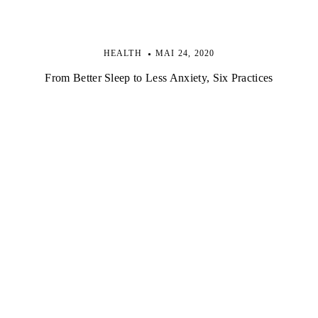
HEALTH
MAI 24, 2020
From Better Sleep to Less Anxiety, Six Practices