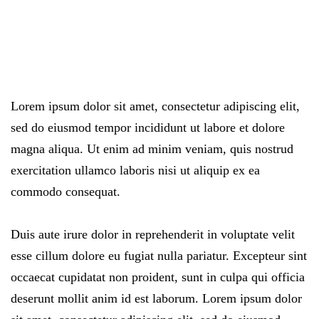
Lorem ipsum dolor sit amet, consectetur adipiscing elit,
sed do eiusmod tempor incididunt ut labore et dolore
magna aliqua. Ut enim ad minim veniam, quis nostrud
exercitation ullamco laboris nisi ut aliquip ex ea
commodo consequat.
Duis aute irure dolor in reprehenderit in voluptate velit
esse cillum dolore eu fugiat nulla pariatur. Excepteur sint
occaecat cupidatat non proident, sunt in culpa qui officia
deserunt mollit anim id est laborum. Lorem ipsum dolor