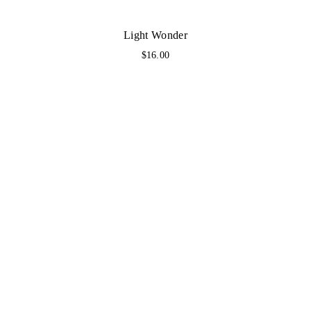
Light Wonder
$
16.00