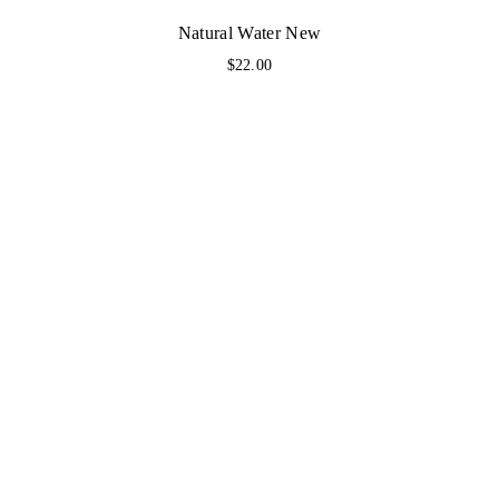
Natural Water New
$
22.00