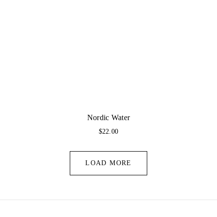
Nordic Water
$
22.00
LOAD MORE