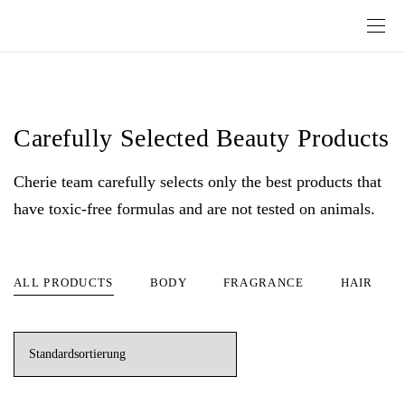
Carefully Selected Beauty Products
Cherie team carefully selects only the best products that
have toxic-free formulas and are not tested on animals.
ALL PRODUCTS
BODY
FRAGRANCE
HAIR