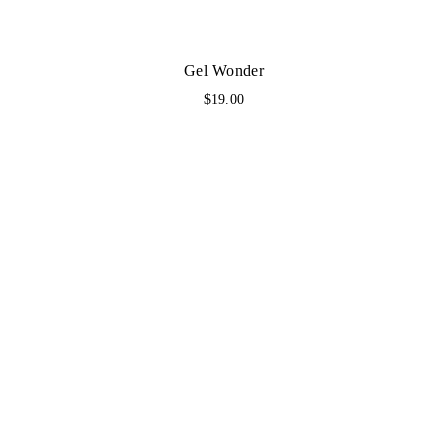
Gel Wonder
$
19.00