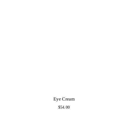
Eye Cream
$
54.00