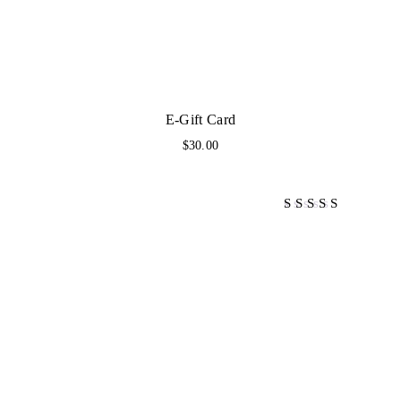
E-Gift Card
$
30.00
Bewertet mit
4.00
von 5