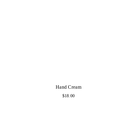
Hand Cream
$
18.00