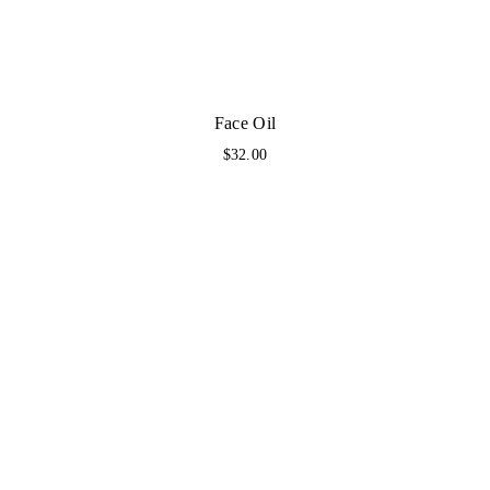
Face Oil
$
32.00