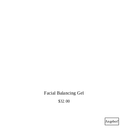
Facial Balancing Gel
$
32.00
Angebot!