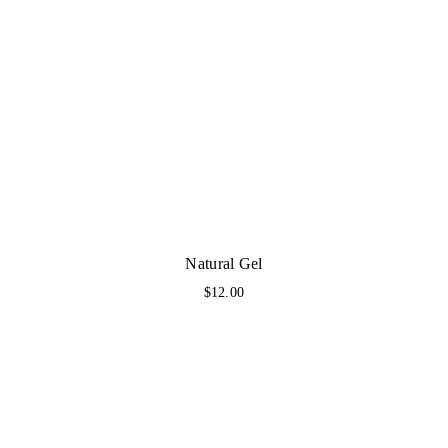
Natural Gel
$
12.00